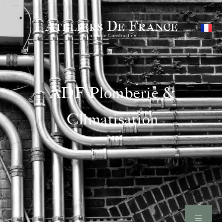
ADF Plomberie &
Climatisation