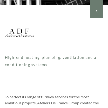
High-end heating, plumbing, ventilation and air
conditioning systems
To perfect its range of turnkey services for the most
ambitious projects, Ateliers De France Group created the