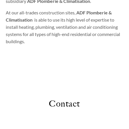
subsidiary
ADF Plomberie & Climatisation
.
At our all-trades construction sites,
ADF Plomberie &
Climatisation
is able to use its high level of expertise to
install heating, plumbing, ventilation and air conditioning
systems for all types of high-end residential or commercial
buildings.
Contact