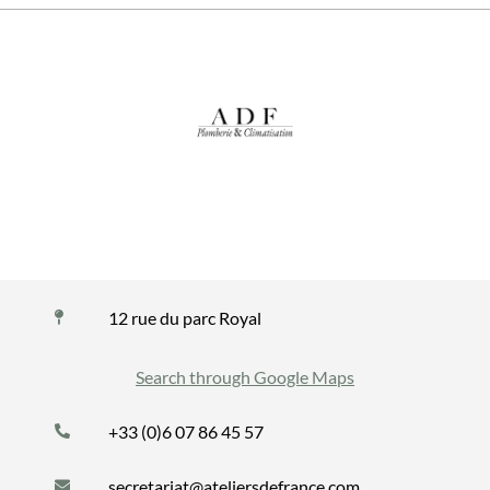
12 rue du parc Royal
Search through Google Maps
+33 (0)6 07 86 45 57
secretariat@ateliersdefrance.com