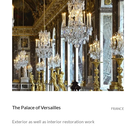
The Palace of Versailles
FRANCE
Exterior as well as interior restoration work