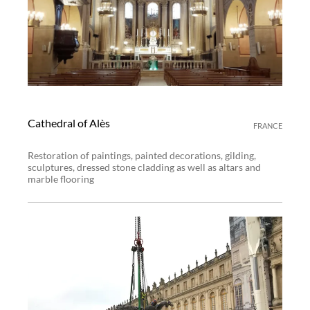
Cathedral of Alès
FRANCE
Restoration of paintings, painted decorations, gilding,
sculptures, dressed stone cladding as well as altars and
marble flooring