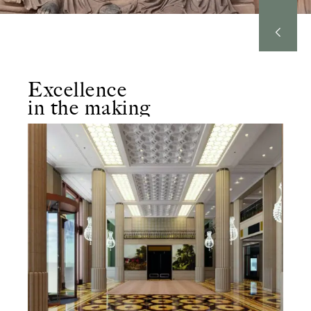
Excellence
in the making