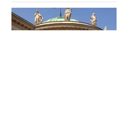
Hôtel de Salm, Palace of the Legion of
FRANCE
Honor, Paris
Interior and exterior restoration