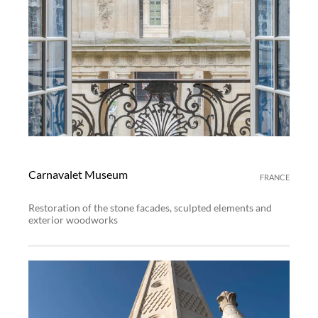
Carnavalet Museum
FRANCE
Restoration of the stone facades, sculpted elements and
exterior woodworks