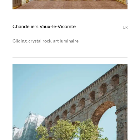
Chandeliers Vaux-le-Vicomte
UK
Gilding, crystal rock, art luminaire