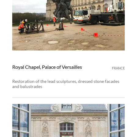
Royal Chapel, Palace of Versailles
FRANCE
Restoration of the lead sculptures, dressed stone facades
and balustrades