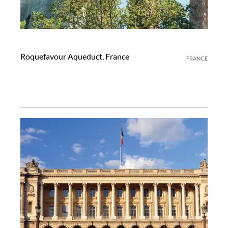
Roquefavour Aqueduct, France
FRANCE