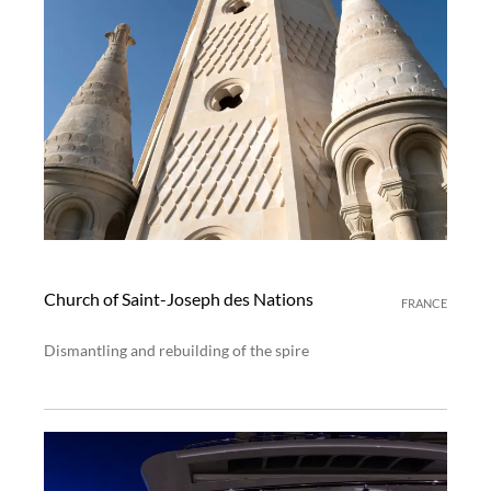
Church of Saint-Joseph des Nations
FRANCE
Dismantling and rebuilding of the spire