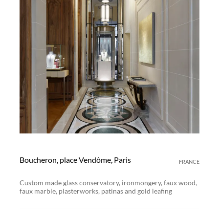
Boucheron, place Vendôme, Paris
FRANCE
Custom made glass conservatory, ironmongery, faux wood,
faux marble, plasterworks, patinas and gold leafing