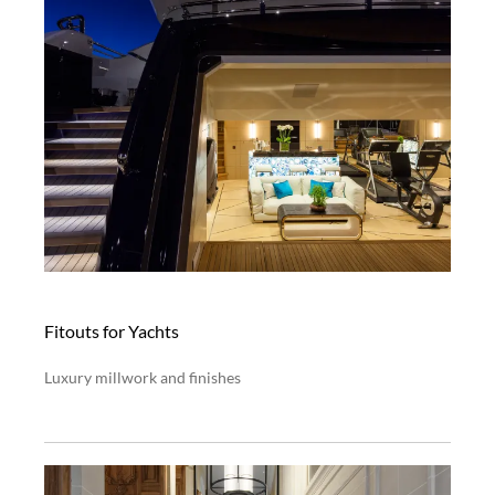
Fitouts for Yachts
Luxury millwork and finishes