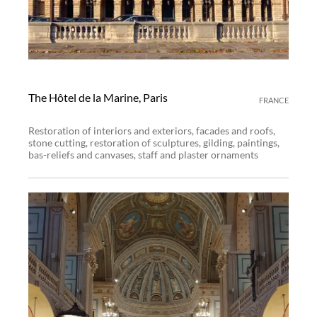
The Hôtel de la Marine, Paris
FRANCE
Restoration of interiors and exteriors, facades and roofs,
stone cutting, restoration of sculptures, gilding, paintings,
bas-reliefs and canvases, staff and plaster ornaments