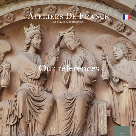
Our references