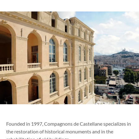
Founded in 1997, Compagnons de Castellane specializes in
the restoration of historical monuments and in the