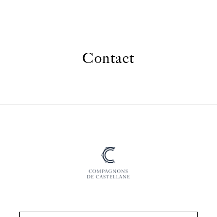
Contact