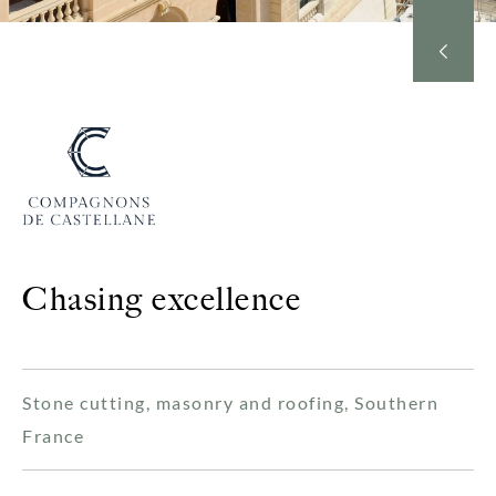
Chasing excellence
Stone cutting, masonry and roofing, Southern
France