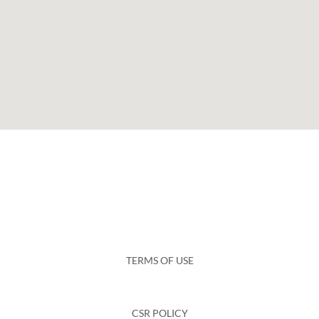
TERMS OF USE
CSR POLICY