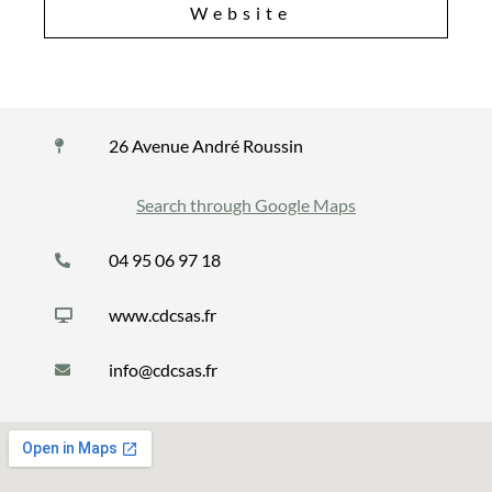
Website
26 Avenue André Roussin
Search through Google Maps
04 95 06 97 18
www.cdcsas.fr
info@cdcsas.fr