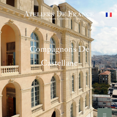
Compagnons De
Castellane