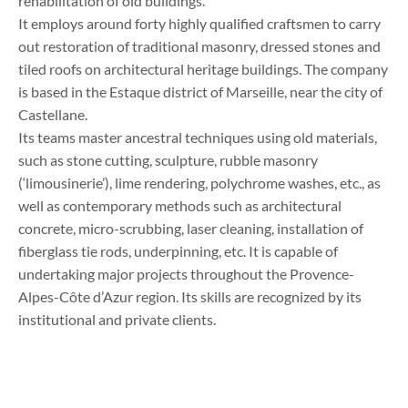
rehabilitation of old buildings.
It employs around forty highly qualified craftsmen to carry
out restoration of traditional masonry, dressed stones and
tiled roofs on architectural heritage buildings. The company
is based in the Estaque district of Marseille, near the city of
Castellane.
Its teams master ancestral techniques using old materials,
such as stone cutting, sculpture, rubble masonry
(‘limousinerie’), lime rendering, polychrome washes, etc., as
well as contemporary methods such as architectural
concrete, micro-scrubbing, laser cleaning, installation of
fiberglass tie rods, underpinning, etc. It is capable of
undertaking major projects throughout the Provence-
Alpes-Côte d’Azur region. Its skills are recognized by its
institutional and private clients.