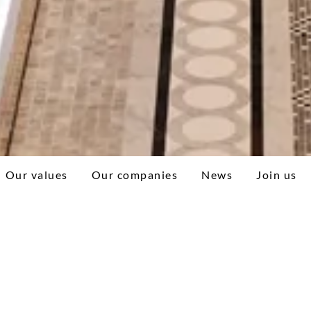
Our values
Our companies
News
Join us