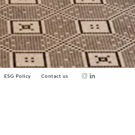
ESG Policy
Contact us