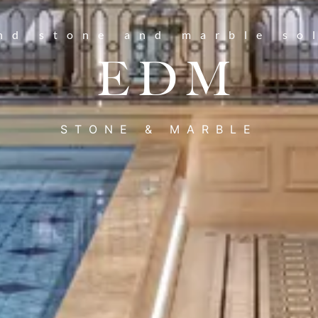
nd stone and marble so
EDM
STONE & MARBLE