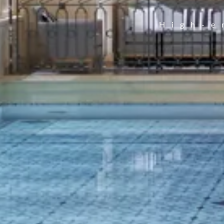
High-e