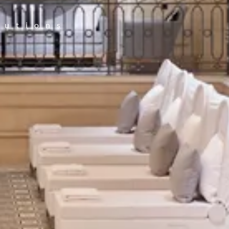
lutions