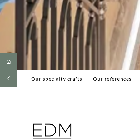
Our specialty crafts
Our references