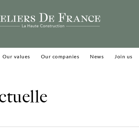
Our values
Our companies
News
Join us
tuelle