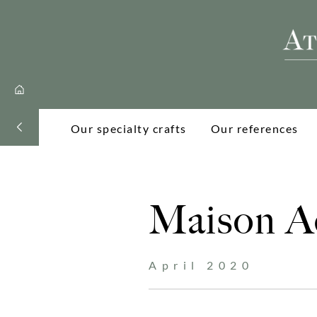
Our specialty crafts
Our references
Maison Ac
April 2020