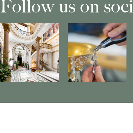
Follow us on soc