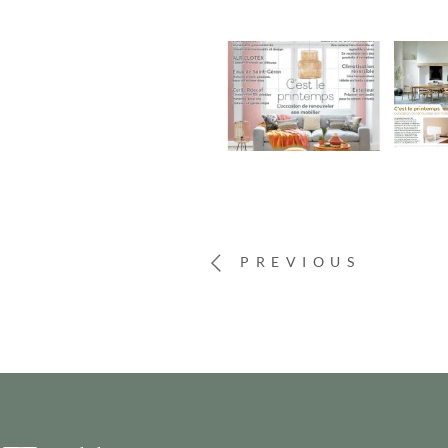
PREVIOUS