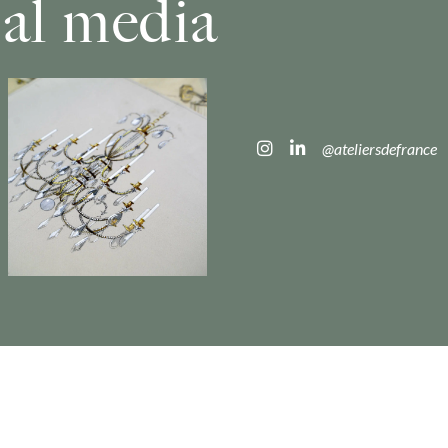
ial media
@ateliersdefrance