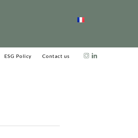
ESG Policy
Contact us