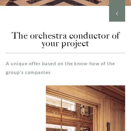
The orchestra conductor of
your project
A unique offer based on the know-how of the
group's companies