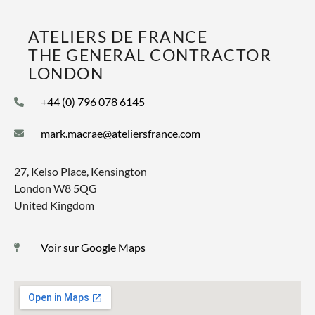
ATELIERS DE FRANCE
THE GENERAL CONTRACTOR
LONDON
+44 (0) 796 078 6145
mark.macrae@ateliersfrance.com
27, Kelso Place, Kensington
London W8 5QG
United Kingdom
Voir sur Google Maps