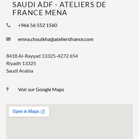
SAUDI ADF - ATELIERS DE
FRANCE MENA
+966 56 552 1560
emna.chouikha@ateliersfrance.com
8418 Al-Rayyad 13325-4272 654
Riyadh 13325
Saudi Arabia
Voir sur Google Maps