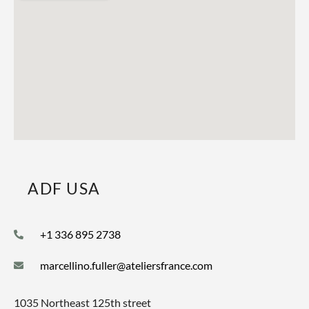
ADF USA
+1 336 895 2738
marcellino.fuller@ateliersfrance.com
1035 Northeast 125th street