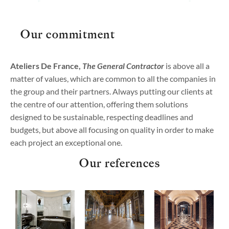
Our commitment
Ateliers De France,
The General Contractor
is above all a
matter of values, which are common to all the companies in
the group and their partners. Always putting our clients at
the centre of our attention, offering them solutions
designed to be sustainable, respecting deadlines and
budgets, but above all focusing on quality in order to make
each project an exceptional one.
Our references