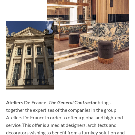
Ateliers De France,
The General Contractor
brings
together the expertises of the companies in the group
Ateliers De France in order to offer a global and high-end
service. This offer is aimed at designers, architects and
decorators wishing to benefit from a turnkey solution and