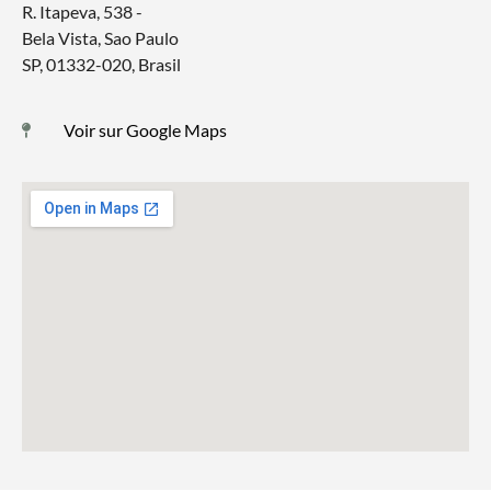
R. Itapeva, 538 -
Bela Vista, Sao Paulo
SP, 01332-020, Brasil
Voir sur Google Maps