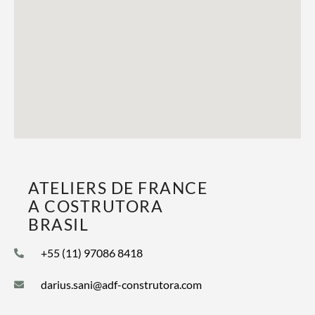
ATELIERS DE FRANCE
A COSTRUTORA
BRASIL
+55 (11) 97086 8418
darius.sani@adf-construtora.com