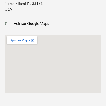
North Miami, FL 33161
USA
Voir sur Google Maps