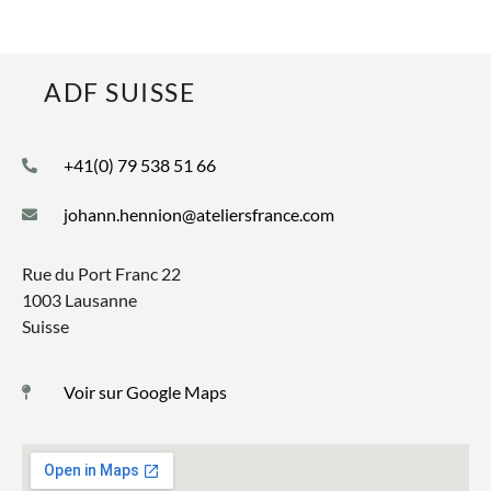
ADF SUISSE
+41(0) 79 538 51 66
johann.hennion@ateliersfrance.com
Rue du Port Franc 22
1003 Lausanne
Suisse
Voir sur Google Maps