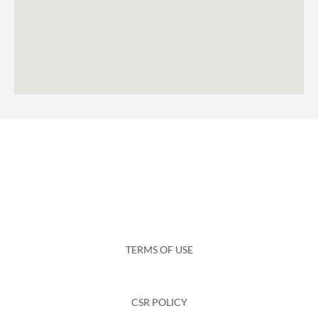
TERMS OF USE
CSR POLICY