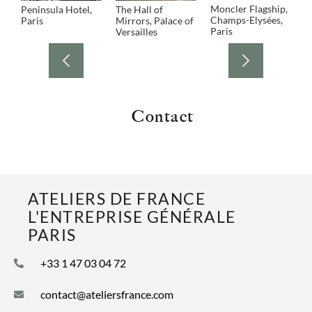
Moncler Flagship,
Peninsula Hotel,
The Hall of
P
Champs-Elysées,
Paris
Mirrors, Palace of
L
Paris
Versailles
Contact
ATELIERS DE FRANCE
L'ENTREPRISE GÉNÉRALE
PARIS
+33 1 47 03 04 72
contact@ateliersfrance.com