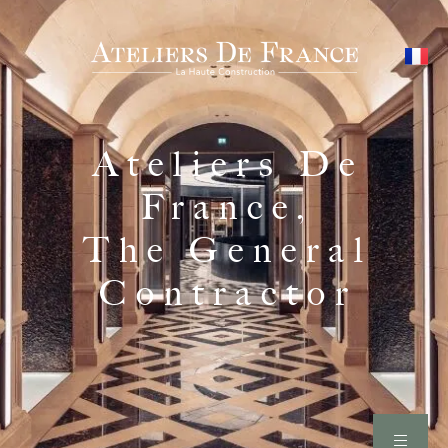
Ateliers De
France,
The General
Contractor