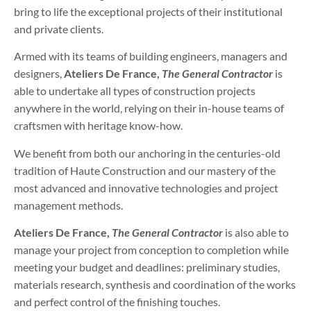
bring to life the exceptional projects of their institutional
and private clients.
Armed with its teams of building engineers, managers and
designers,
Ateliers De France,
The General Contractor
is
able to undertake all types of construction projects
anywhere in the world, relying on their in-house teams of
craftsmen with heritage know-how.
We benefit from both our anchoring in the centuries-old
tradition of Haute Construction and our mastery of the
most advanced and innovative technologies and project
management methods.
Ateliers De France,
The General Contractor
is also able to
manage your project from conception to completion while
meeting your budget and deadlines: preliminary studies,
materials research, synthesis and coordination of the works
and perfect control of the finishing touches.