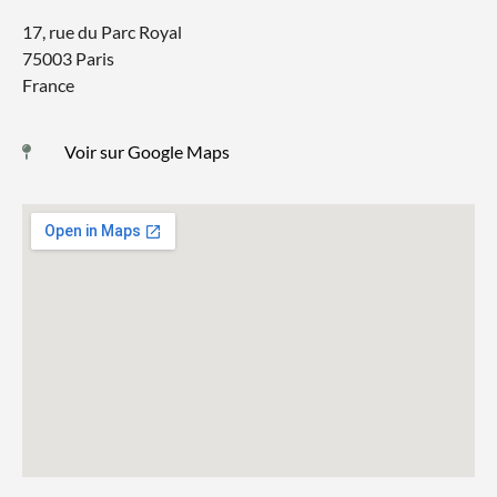
17, rue du Parc Royal
75003 Paris
France
Voir sur Google Maps