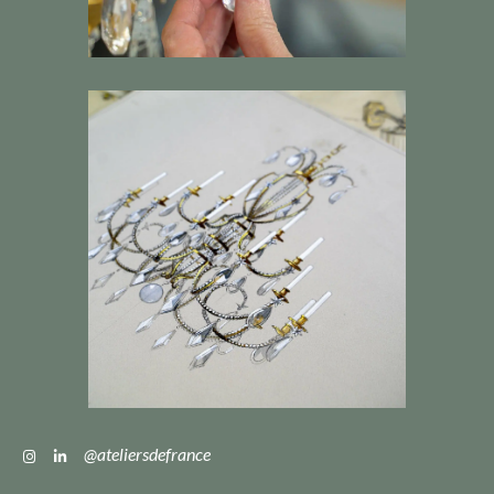
@ateliersdefrance