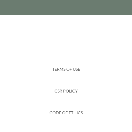
TERMS OF USE
CSR POLICY
CODE OF ETHICS