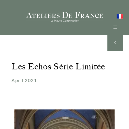
Les Echos Série Limitée
April 2021