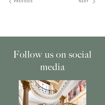
PREVIOUS
NEXT
Follow us on social
media