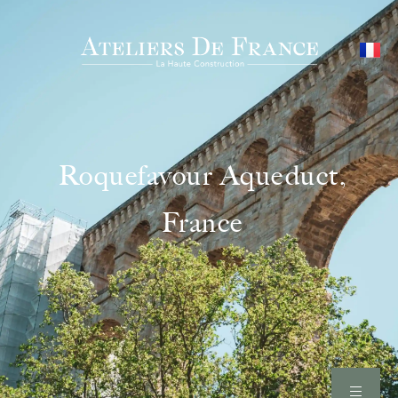
Roquefavour Aqueduct,
France