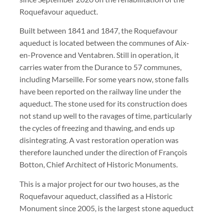
Roquefavour aqueduct.
Built between 1841 and 1847, the Roquefavour
aqueduct is located between the communes of Aix-
en-Provence and Ventabren. Still in operation, it
carries water from the Durance to 57 communes,
including Marseille. For some years now, stone falls
have been reported on the railway line under the
aqueduct. The stone used for its construction does
not stand up well to the ravages of time, particularly
the cycles of freezing and thawing, and ends up
disintegrating. A vast restoration operation was
therefore launched under the direction of François
Botton, Chief Architect of Historic Monuments.
This is a major project for our two houses, as the
Roquefavour aqueduct, classified as a Historic
Monument since 2005, is the largest stone aqueduct