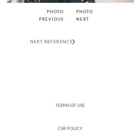
PHOTO
PHOTO
PREVIOUS
NEXT
NEXT REFERENCES
TERMS OF USE
CSR POLICY