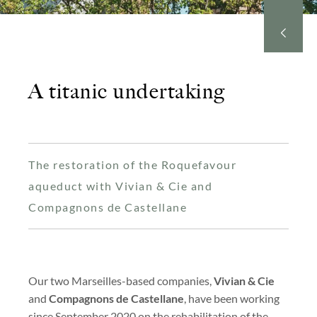
A titanic undertaking
The restoration of the Roquefavour
aqueduct with Vivian & Cie and
Compagnons de Castellane
Our two Marseilles-based companies,
Vivian & Cie
and
Compagnons de Castellane
, have been working
since September 2020 on the rehabilitation of the