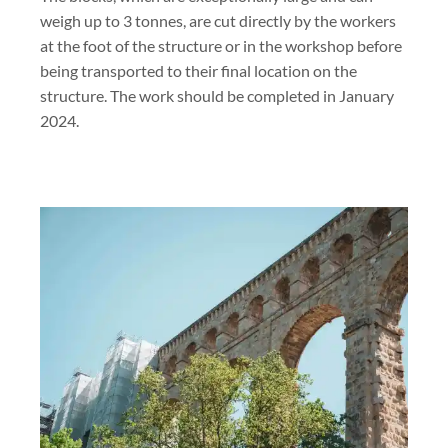
weigh up to 3 tonnes, are cut directly by the workers
at the foot of the structure or in the workshop before
being transported to their final location on the
structure. The work should be completed in January
2024.