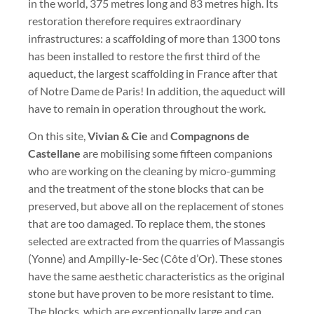
in the world, 375 metres long and 83 metres high. Its
restoration therefore requires extraordinary
infrastructures: a scaffolding of more than 1300 tons
has been installed to restore the first third of the
aqueduct, the largest scaffolding in France after that
of Notre Dame de Paris! In addition, the aqueduct will
have to remain in operation throughout the work.
On this site,
Vivian & Cie
and
Compagnons de
Castellane
are mobilising some fifteen companions
who are working on the cleaning by micro-gumming
and the treatment of the stone blocks that can be
preserved, but above all on the replacement of stones
that are too damaged. To replace them, the stones
selected are extracted from the quarries of Massangis
(Yonne) and Ampilly-le-Sec (Côte d’Or). These stones
have the same aesthetic characteristics as the original
stone but have proven to be more resistant to time.
The blocks, which are exceptionally large and can