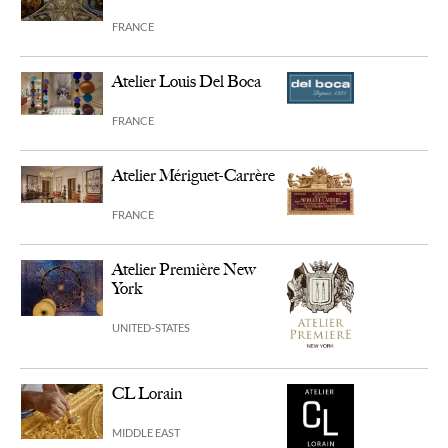
FRANCE
Atelier Louis Del Boca
FRANCE
Atelier Mériguet-Carrère
FRANCE
Atelier Première New
York
UNITED-STATES
CL Lorain
MIDDLE EAST