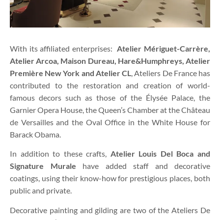
With its affiliated enterprises:
Atelier Mériguet-Carrère,
Atelier Arcoa, Maison Dureau, Hare&Humphreys, Atelier
Première New York and Atelier CL
, Ateliers De France has
contributed to the restoration and creation of world-
famous decors such as those of the Élysée Palace, the
Garnier Opera House, the Queen’s Chamber at the Château
de Versailles and the Oval Office in the White House for
Barack Obama.
In addition to these crafts,
Atelier Louis Del Boca and
Signature Murale
have added staff and decorative
coatings, using their know-how for prestigious places, both
public and private.
Decorative painting and gilding are two of the Ateliers De