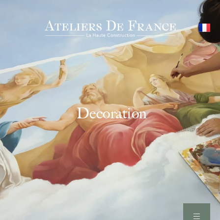
Decoration