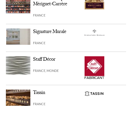
Mériguet-Carrère
FRANCE
Signature Murale
FRANCE
Staff Décor
FRANCE, MONDE
Tassin
FRANCE