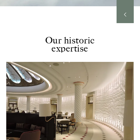
Our historic
expertise