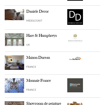
Daniele Decor
MIDDLE EAST
Hare & Humphreys
UK
Maison Dureau
FRANCE
Monnaie France
FRANCE
Showroom de peinture