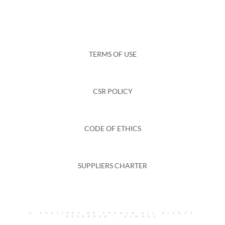
TERMS OF USE
CSR POLICY
CODE OF ETHICS
SUPPLIERS CHARTER
© ATELIERS DE FRANCE ALL RIGHTS
RESERVED –
01MARS