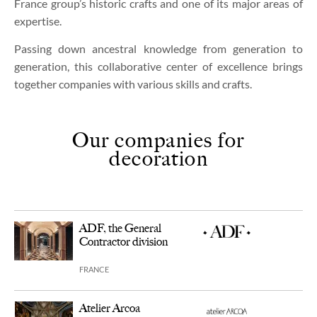
France group’s historic crafts and one of its major areas of
expertise.
Passing down ancestral knowledge from generation to
generation, this collaborative center of excellence brings
together companies with various skills and crafts.
Our companies for
decoration
ADF, the General
Contractor division
FRANCE
Atelier Arcoa